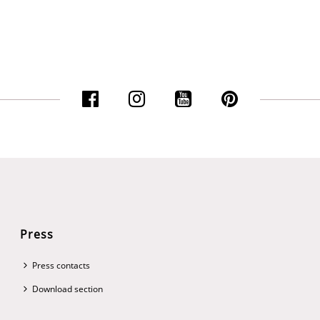
Press
Press contacts
Download section