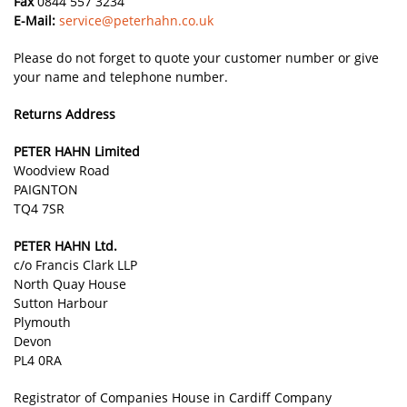
Fax
0844 557 3234
E-Mail:
service@peterhahn.co.uk
Please do not forget to quote your customer number or give
your name and telephone number.
Returns Address
PETER HAHN Limited
Woodview Road
PAIGNTON
TQ4 7SR
PETER HAHN Ltd.
c/o Francis Clark LLP
North Quay House
Sutton Harbour
Plymouth
Devon
PL4 0RA
Registrator of Companies House in Cardiff Company