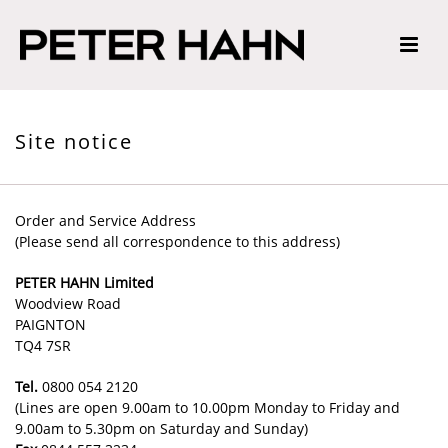
Site notice
Order and Service Address
(Please send all correspondence to this address)
PETER HAHN Limited
Woodview Road
PAIGNTON
TQ4 7SR
Tel.
0800 054 2120
(Lines are open 9.00am to 10.00pm Monday to Friday and
9.00am to 5.30pm on Saturday and Sunday)