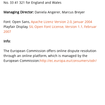
No. 33 41 321 for England and Wales
Managing Director:
Daniela Angerer, Marcus Breyer
Font: Open Sans,
Apache Lizenz Version 2.0, Januar 2004
Playfair Display,
SIL Open Font License, Version 1.1, Februar
2007
Info:
The European Commission offers online dispute resolution
through an online platform, which is managed by the
European Commission:
http://ec.europa.eu/consumers/odr/